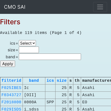
CMO SAI
Filters
Available 119 items (Page 1 of 4)
ics
=
size
=
band
=
filterid
band
ics
size
s
th
manufacture
F025IBES
Ic
25
R
5
Asahi
F0343727
[OII]
25
R
5
Asahi
F2018800
8000A
SPP
25
R
5
EO
F029ISDS
i_sdss
25
R
5
Asahi