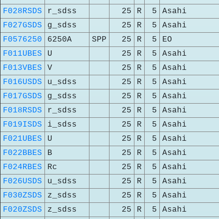
F028RSDS
r_sdss
25
R
5
Asahi
F027GSDS
g_sdss
25
R
5
Asahi
F0576250
6250A
SPP
25
R
5
EO
F011UBES
U
25
R
5
Asahi
F013VBES
V
25
R
5
Asahi
F016USDS
u_sdss
25
R
5
Asahi
F017GSDS
g_sdss
25
R
5
Asahi
F018RSDS
r_sdss
25
R
5
Asahi
F019ISDS
i_sdss
25
R
5
Asahi
F021UBES
U
25
R
5
Asahi
F022BBES
B
25
R
5
Asahi
F024RBES
Rc
25
R
5
Asahi
F026USDS
u_sdss
25
R
5
Asahi
F030ZSDS
z_sdss
25
R
5
Asahi
F020ZSDS
z_sdss
25
R
5
Asahi