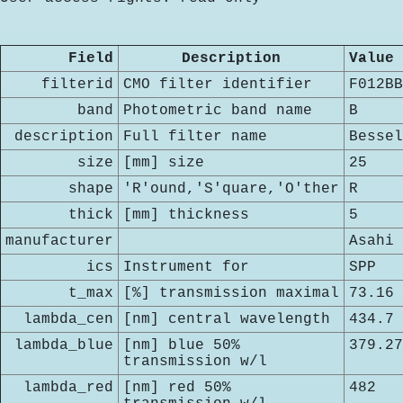
Field
Description
Value
filterid
CMO filter identifier
F012BB
band
Photometric band name
B
description
Full filter name
Bessel
size
[mm] size
25
shape
'R'ound,'S'quare,'O'ther
R
thick
[mm] thickness
5
manufacturer
Asahi
ics
Instrument for
SPP
t_max
[%] transmission maximal
73.16
lambda_cen
[nm] central wavelength
434.7
lambda_blue
[nm] blue 50%
379.27
transmission w/l
lambda_red
[nm] red 50%
482