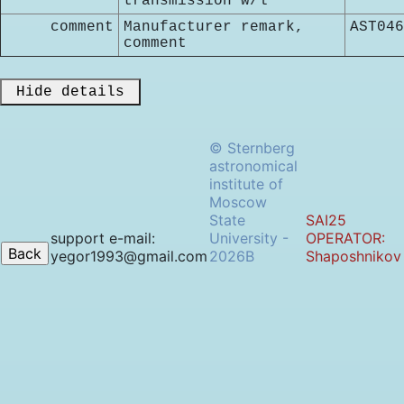
transmission w/l
comment
Manufacturer remark,
AST046
comment
 Hide details 
© Sternberg
astronomical
institute of
Moscow
State
SAI25
support e-mail:
University -
OPERATOR:
yegor1993@gmail.com
2026B
Shaposhnikov