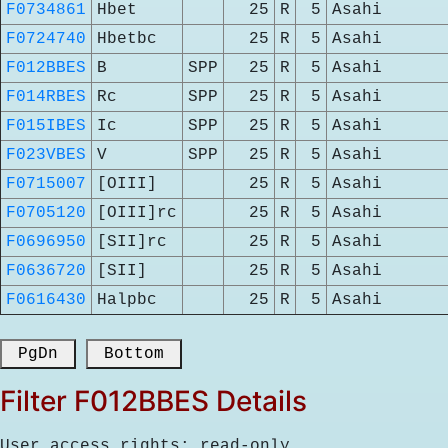
F0734861
Hbet
25
R
5
Asahi
F0724740
Hbetbc
25
R
5
Asahi
F012BBES
B
SPP
25
R
5
Asahi
F014RBES
Rc
SPP
25
R
5
Asahi
F015IBES
Ic
SPP
25
R
5
Asahi
F023VBES
V
SPP
25
R
5
Asahi
F0715007
[OIII]
25
R
5
Asahi
F0705120
[OIII]rc
25
R
5
Asahi
F0696950
[SII]rc
25
R
5
Asahi
F0636720
[SII]
25
R
5
Asahi
F0616430
Halpbc
25
R
5
Asahi
 PgDn 
 Bottom 
Filter F012BBES Details
User access rights: read-only