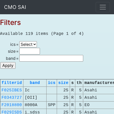
CMO SAI
Filters
Available 119 items (Page 1 of 4)
ics
=
size
=
band
=
filterid
band
ics
size
s
th
manufacture
F025IBES
Ic
25
R
5
Asahi
F0343727
[OII]
25
R
5
Asahi
F2018800
8000A
SPP
25
R
5
EO
F029ISDS
i_sdss
25
R
5
Asahi