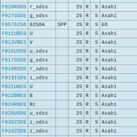
F028RSDS
r_sdss
25
R
5
Asahi
F027GSDS
g_sdss
25
R
5
Asahi
F0576250
6250A
SPP
25
R
5
EO
F011UBES
U
25
R
5
Asahi
F013VBES
V
25
R
5
Asahi
F016USDS
u_sdss
25
R
5
Asahi
F017GSDS
g_sdss
25
R
5
Asahi
F018RSDS
r_sdss
25
R
5
Asahi
F019ISDS
i_sdss
25
R
5
Asahi
F021UBES
U
25
R
5
Asahi
F022BBES
B
25
R
5
Asahi
F024RBES
Rc
25
R
5
Asahi
F026USDS
u_sdss
25
R
5
Asahi
F030ZSDS
z_sdss
25
R
5
Asahi
F020ZSDS
z_sdss
25
R
5
Asahi