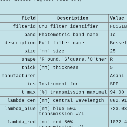
Field
Description
Value
filterid
CMO filter identifier
F015IB
band
Photometric band name
Ic
description
Full filter name
Bessel
size
[mm] size
25
shape
'R'ound,'S'quare,'O'ther
R
thick
[mm] thickness
5
manufacturer
Asahi
ics
Instrument for
SPP
t_max
[%] transmission maximal
94.08
lambda_cen
[nm] central wavelength
882.91
lambda_blue
[nm] blue 50%
723.03
transmission w/l
lambda_red
[nm] red 50%
1032.4