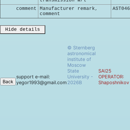
transmission w/l
comment
Manufacturer remark,
AST046
comment
 Hide details 
© Sternberg
astronomical
institute of
Moscow
State
SAI25
support e-mail:
University -
OPERATOR:
yegor1993@gmail.com
2026B
Shaposhnikov