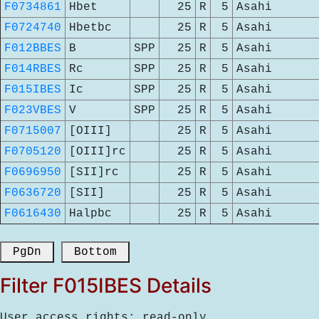
F0734861
Hbet
25
R
5
Asahi
F0724740
Hbetbc
25
R
5
Asahi
F012BBES
B
SPP
25
R
5
Asahi
F014RBES
Rc
SPP
25
R
5
Asahi
F015IBES
Ic
SPP
25
R
5
Asahi
F023VBES
V
SPP
25
R
5
Asahi
F0715007
[OIII]
25
R
5
Asahi
F0705120
[OIII]rc
25
R
5
Asahi
F0696950
[SII]rc
25
R
5
Asahi
F0636720
[SII]
25
R
5
Asahi
F0616430
Halpbc
25
R
5
Asahi
 PgDn 
 Bottom 
Filter F015IBES Details
User access rights: read-only