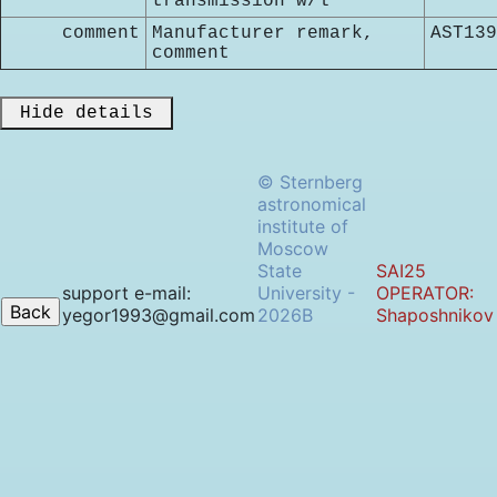
transmission w/l
comment
Manufacturer remark,
AST139
comment
 Hide details 
© Sternberg
astronomical
institute of
Moscow
State
SAI25
support e-mail:
University -
OPERATOR:
yegor1993@gmail.com
2026B
Shaposhnikov