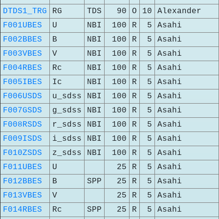
DTDS1_TRG
RG
TDS
90
O
10
Alexander
F001UBES
U
NBI
100
R
5
Asahi
F002BBES
B
NBI
100
R
5
Asahi
F003VBES
V
NBI
100
R
5
Asahi
F004RBES
Rc
NBI
100
R
5
Asahi
F005IBES
Ic
NBI
100
R
5
Asahi
F006USDS
u_sdss
NBI
100
R
5
Asahi
F007GSDS
g_sdss
NBI
100
R
5
Asahi
F008RSDS
r_sdss
NBI
100
R
5
Asahi
F009ISDS
i_sdss
NBI
100
R
5
Asahi
F010ZSDS
z_sdss
NBI
100
R
5
Asahi
F011UBES
U
25
R
5
Asahi
F012BBES
B
SPP
25
R
5
Asahi
F013VBES
V
25
R
5
Asahi
F014RBES
Rc
SPP
25
R
5
Asahi