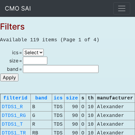
CMO SAI
Filters
Available 119 items (Page 1 of 4)
ics
=
size
=
band
=
filterid
band
ics
size
s
th
manufacturer
DTDS1_R
B
TDS
90
O
10
Alexander
DTDS1_RG
G
TDS
90
O
10
Alexander
DTDS1_T
R
TDS
90
O
10
Alexander
DTDS1_TR
RB
TDS
90
O
10
Alexander