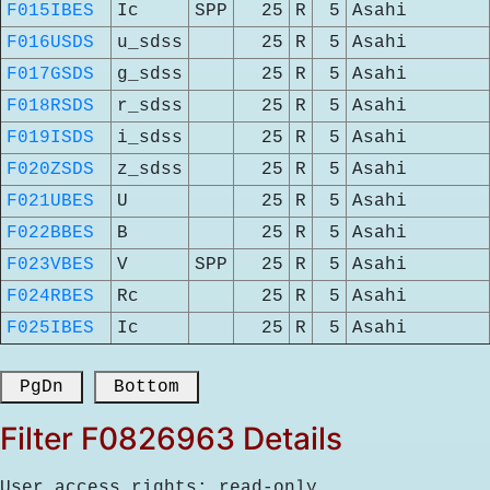
F015IBES
Ic
SPP
25
R
5
Asahi
F016USDS
u_sdss
25
R
5
Asahi
F017GSDS
g_sdss
25
R
5
Asahi
F018RSDS
r_sdss
25
R
5
Asahi
F019ISDS
i_sdss
25
R
5
Asahi
F020ZSDS
z_sdss
25
R
5
Asahi
F021UBES
U
25
R
5
Asahi
F022BBES
B
25
R
5
Asahi
F023VBES
V
SPP
25
R
5
Asahi
F024RBES
Rc
25
R
5
Asahi
F025IBES
Ic
25
R
5
Asahi
 PgDn 
 Bottom 
Filter F0826963 Details
User access rights: read-only