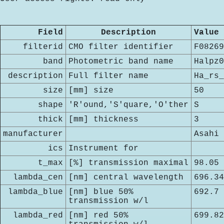
Field
Description
Value
filterid
CMO filter identifier
F08269
band
Photometric band name
Halpz0
description
Full filter name
Ha_rs_
size
[mm] size
50
shape
'R'ound,'S'quare,'O'ther
S
thick
[mm] thickness
3
manufacturer
Asahi
ics
Instrument for
t_max
[%] transmission maximal
98.05
lambda_cen
[nm] central wavelength
696.34
lambda_blue
[nm] blue 50%
692.7
transmission w/l
lambda_red
[nm] red 50%
699.82