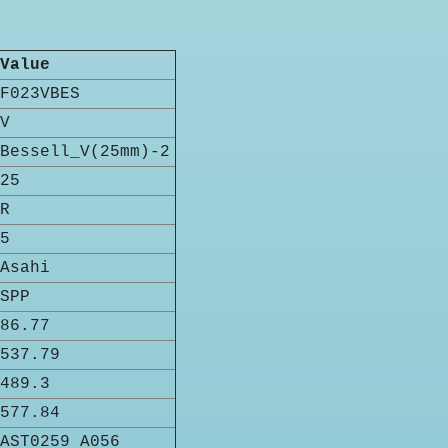
Value
F023VBES
V
Bessell_V(25mm)-2
25
R
5
Asahi
SPP
86.77
537.79
489.3
577.84
AST0259 A056