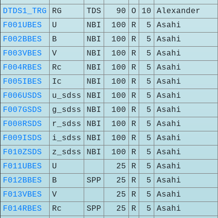
DTDS1_TRG
RG
TDS
90
O
10
Alexander
F001UBES
U
NBI
100
R
5
Asahi
F002BBES
B
NBI
100
R
5
Asahi
F003VBES
V
NBI
100
R
5
Asahi
F004RBES
Rc
NBI
100
R
5
Asahi
F005IBES
Ic
NBI
100
R
5
Asahi
F006USDS
u_sdss
NBI
100
R
5
Asahi
F007GSDS
g_sdss
NBI
100
R
5
Asahi
F008RSDS
r_sdss
NBI
100
R
5
Asahi
F009ISDS
i_sdss
NBI
100
R
5
Asahi
F010ZSDS
z_sdss
NBI
100
R
5
Asahi
F011UBES
U
25
R
5
Asahi
F012BBES
B
SPP
25
R
5
Asahi
F013VBES
V
25
R
5
Asahi
F014RBES
Rc
SPP
25
R
5
Asahi