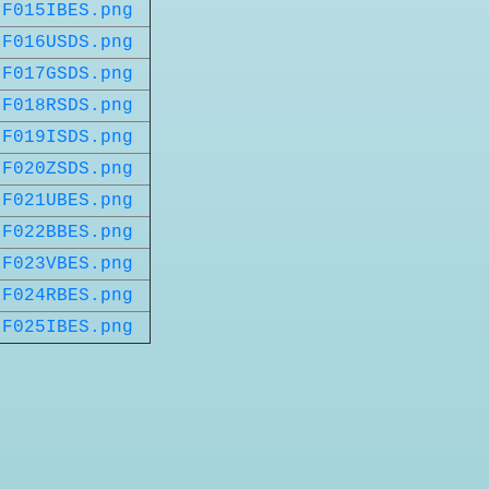
F015IBES.png
F016USDS.png
F017GSDS.png
F018RSDS.png
F019ISDS.png
F020ZSDS.png
F021UBES.png
F022BBES.png
F023VBES.png
F024RBES.png
F025IBES.png