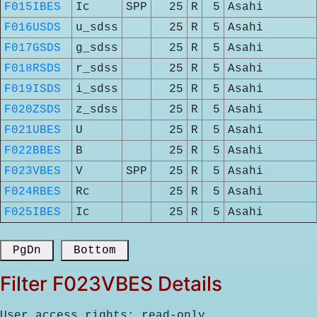
F015IBES
Ic
SPP
25
R
5
Asahi
F016USDS
u_sdss
25
R
5
Asahi
F017GSDS
g_sdss
25
R
5
Asahi
F018RSDS
r_sdss
25
R
5
Asahi
F019ISDS
i_sdss
25
R
5
Asahi
F020ZSDS
z_sdss
25
R
5
Asahi
F021UBES
U
25
R
5
Asahi
F022BBES
B
25
R
5
Asahi
F023VBES
V
SPP
25
R
5
Asahi
F024RBES
Rc
25
R
5
Asahi
F025IBES
Ic
25
R
5
Asahi
 PgDn 
 Bottom 
Filter F023VBES Details
User access rights: read-only