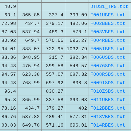
40.9
DTDS1_TRG.txt
63.1
365.85
337.4
393.09
F001UBES.txt
72.98
434.7
379.17
482.06
F002BBES.txt
87.03
537.94
489.3
578.1
F003VBES.txt
80.92
649.7
570.66
696.27
F004RBES.txt
94.01
883.07
722.95
1032.79
F005IBES.txt
83.36
348.95
315.7
382.34
F006USDS.txt
94.43
475.94
399.58
548.57
F007GSDS.txt
94.57
623.38
557.07
687.32
F008RSDS.txt
94.43
768.99
697.92
838.8
F009ISDS.txt
96.4
830.27
F010ZSDS.txt
65.3
365.99
337.58
393.03
F011UBES.txt
73.16
434.7
379.27
482
F012BBES.txt
86.76
537.82
489.41
577.81
F013VBES.txt
80.83
649.78
571.16
696.01
F014RBES.txt