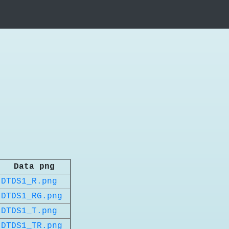
Data png
DTDS1_R.png
DTDS1_RG.png
DTDS1_T.png
DTDS1_TR.png