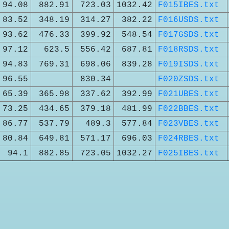
94.08
882.91
723.03
1032.42
F015IBES.txt
83.52
348.19
314.27
382.22
F016USDS.txt
93.62
476.33
399.92
548.54
F017GSDS.txt
97.12
623.5
556.42
687.81
F018RSDS.txt
94.83
769.31
698.06
839.28
F019ISDS.txt
96.55
830.34
F020ZSDS.txt
65.39
365.98
337.62
392.99
F021UBES.txt
73.25
434.65
379.18
481.99
F022BBES.txt
86.77
537.79
489.3
577.84
F023VBES.txt
80.84
649.81
571.17
696.03
F024RBES.txt
94.1
882.85
723.05
1032.27
F025IBES.txt