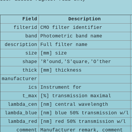
Field
Description
filterid
CMO filter identifier
band
Photometric band name
description
Full filter name
size
[mm] size
shape
'R'ound,'S'quare,'O'ther
thick
[mm] thickness
manufacturer
ics
Instrument for
t_max
[%] transmission maximal
lambda_cen
[nm] central wavelength
lambda_blue
[nm] blue 50% transmission w/l
lambda_red
[nm] red 50% transmission w/l
comment
Manufacturer remark, comment