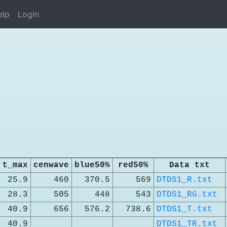
elp
Login
t_max
cenwave
blue50%
red50%
Data txt
25.9
460
370.5
569
DTDS1_R.txt
28.3
505
448
543
DTDS1_RG.txt
40.9
656
576.2
738.6
DTDS1_T.txt
40.9
DTDS1_TR.txt