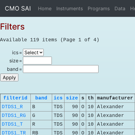
CMO SAI
Home
Instruments
Programs
Data
H
Filters
Available 119 items (Page 1 of 4)
ics
=
size
=
band
=
filterid
band
ics
size
s
th
manufacturer
DTDS1_R
B
TDS
90
O
10
Alexander
DTDS1_RG
G
TDS
90
O
10
Alexander
DTDS1_T
R
TDS
90
O
10
Alexander
DTDS1_TR
RB
TDS
90
O
10
Alexander