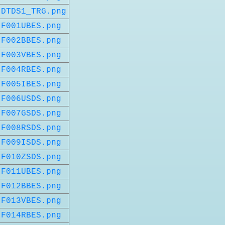
DTDS1_TRG.png
F001UBES.png
F002BBES.png
F003VBES.png
F004RBES.png
F005IBES.png
F006USDS.png
F007GSDS.png
F008RSDS.png
F009ISDS.png
F010ZSDS.png
F011UBES.png
F012BBES.png
F013VBES.png
F014RBES.png