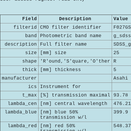
Field
Description
Value
filterid
CMO filter identifier
F027GS
band
Photometric band name
g_sdss
description
Full filter name
SDSS_g
size
[mm] size
25
shape
'R'ound,'S'quare,'O'ther
R
thick
[mm] thickness
5
manufacturer
Asahi
ics
Instrument for
t_max
[%] transmission maximal
93.78
lambda_cen
[nm] central wavelength
476.21
lambda_blue
[nm] blue 50%
399.9
transmission w/l
lambda_red
[nm] red 50%
548.37