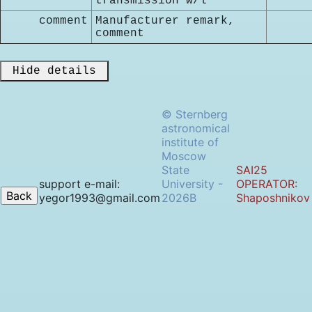
transmission w/l
comment
Manufacturer remark,
comment
 Hide details 
© Sternberg
astronomical
institute of
Moscow
State
SAI25
support e-mail:
University -
OPERATOR:
yegor1993@gmail.com
2026B
Shaposhnikov