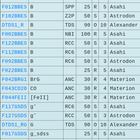
F012BBES
B
SPP
25
R
5
Asahi
F102BBES
B
Z2P
50
S
3
Astrodon
DTDS1_R
B
TDS
90
O
10
Alexander
F002BBES
B
NBI
100
R
5
Asahi
F122BBES
B
RCC
50
S
3
Asahi
F112BBES
B
RC6
50
S
3
Asahi
F092BBES
B
RC6
50
S
3
Astrodon
F022BBES
B
25
R
5
Asahi
F042BRG1
BrG
ANC
30
R
4
Materion
F043CO20
CO
ANC
30
R
4
Materion
F044FEII
[FeII]
ANC
30
R
4
Materion
F117GSDS
g’
RC6
50
S
3
Asahi
F127GSDS
g’
RCC
50
S
3
Astrodon
DTDS1_RG
G
TDS
90
O
10
Alexander
F017GSDS
g_sdss
25
R
5
Asahi