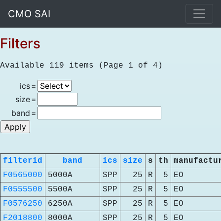
CMO SAI
Filters
Available 119 items (Page 1 of 4)
ics
=
size
=
band
=
filterid
band
ics
size
s
th
manufactu
F0565000
5000A
SPP
25
R
5
EO
F0555500
5500A
SPP
25
R
5
EO
F0576250
6250A
SPP
25
R
5
EO
F2018800
8000A
SPP
25
R
5
EO