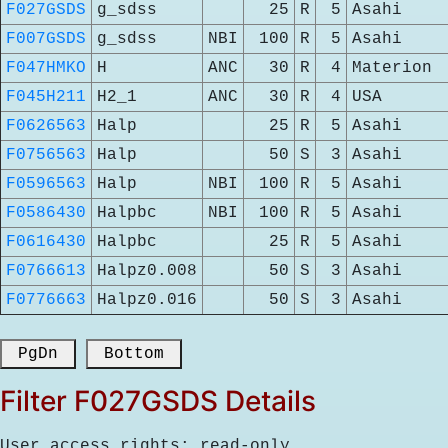
F027GSDS
g_sdss
25
R
5
Asahi
F007GSDS
g_sdss
NBI
100
R
5
Asahi
F047HMKO
H
ANC
30
R
4
Materion
F045H211
H2_1
ANC
30
R
4
USA
F0626563
Halp
25
R
5
Asahi
F0756563
Halp
50
S
3
Asahi
F0596563
Halp
NBI
100
R
5
Asahi
F0586430
Halpbc
NBI
100
R
5
Asahi
F0616430
Halpbc
25
R
5
Asahi
F0766613
Halpz0.008
50
S
3
Asahi
F0776663
Halpz0.016
50
S
3
Asahi
 PgDn 
 Bottom 
Filter F027GSDS Details
User access rights: read-only