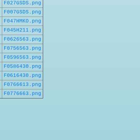
t
F027GSDS.png
t
F007GSDS.png
t
F047HMKO.png
t
F045H211.png
t
F0626563.png
t
F0756563.png
t
F0596563.png
t
F0586430.png
t
F0616430.png
t
F0766613.png
t
F0776663.png