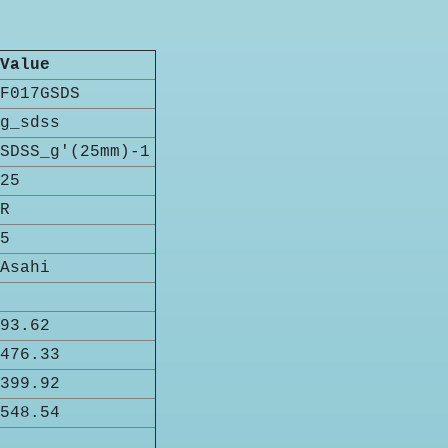
Value
F017GSDS
g_sdss
SDSS_g'(25mm)-1
25
R
5
Asahi
93.62
476.33
399.92
548.54