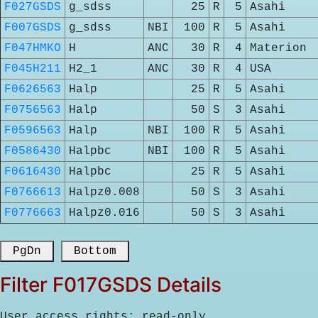
F027GSDS
g_sdss
25
R
5
Asahi
F007GSDS
g_sdss
NBI
100
R
5
Asahi
F047HMKO
H
ANC
30
R
4
Materion
F045H211
H2_1
ANC
30
R
4
USA
F0626563
Halp
25
R
5
Asahi
F0756563
Halp
50
S
3
Asahi
F0596563
Halp
NBI
100
R
5
Asahi
F0586430
Halpbc
NBI
100
R
5
Asahi
F0616430
Halpbc
25
R
5
Asahi
F0766613
Halpz0.008
50
S
3
Asahi
F0776663
Halpz0.016
50
S
3
Asahi
 PgDn 
 Bottom 
Filter F017GSDS Details
User access rights: read-only