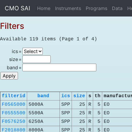
CMO SAI
Home
Instruments
Programs
Data
H
Filters
Available 119 items (Page 1 of 4)
ics
=
size
=
band
=
filterid
band
ics
size
s
th
manufactu
F0565000
5000A
SPP
25
R
5
EO
F0555500
5500A
SPP
25
R
5
EO
F0576250
6250A
SPP
25
R
5
EO
F2018800
8000A
SPP
25
R
5
EO