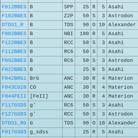
F012BBES
B
SPP
25
R
5
Asahi
F102BBES
B
Z2P
50
S
3
Astrodon
DTDS1_R
B
TDS
90
O
10
Alexander
F002BBES
B
NBI
100
R
5
Asahi
F122BBES
B
RCC
50
S
3
Asahi
F112BBES
B
RC6
50
S
3
Asahi
F092BBES
B
RC6
50
S
3
Astrodon
F022BBES
B
25
R
5
Asahi
F042BRG1
BrG
ANC
30
R
4
Materion
F043CO20
CO
ANC
30
R
4
Materion
F044FEII
[FeII]
ANC
30
R
4
Materion
F117GSDS
g’
RC6
50
S
3
Asahi
F127GSDS
g’
RCC
50
S
3
Astrodon
DTDS1_RG
G
TDS
90
O
10
Alexander
F017GSDS
g_sdss
25
R
5
Asahi