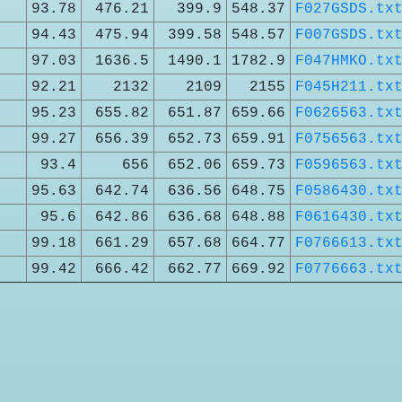
93.78
476.21
399.9
548.37
F027GSDS.tx
94.43
475.94
399.58
548.57
F007GSDS.tx
97.03
1636.5
1490.1
1782.9
F047HMKO.tx
92.21
2132
2109
2155
F045H211.tx
95.23
655.82
651.87
659.66
F0626563.tx
99.27
656.39
652.73
659.91
F0756563.tx
93.4
656
652.06
659.73
F0596563.tx
95.63
642.74
636.56
648.75
F0586430.tx
95.6
642.86
636.68
648.88
F0616430.tx
99.18
661.29
657.68
664.77
F0766613.tx
99.42
666.42
662.77
669.92
F0776663.tx