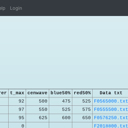
elp
Login
rer
t_max
cenwave
blue50%
red50%
Data txt
92
500
475
525
F0565000.tx
97
550
525
575
F0555500.tx
95
625
600
650
F0576250.tx
0
F2018800.tx