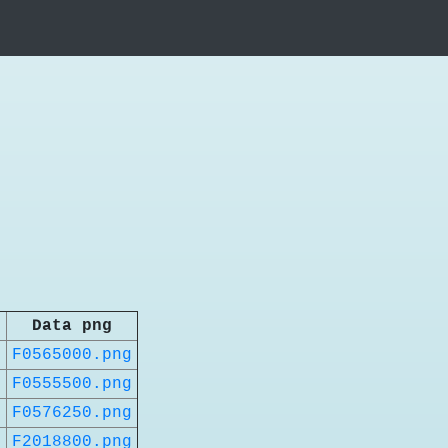
Data png
t
F0565000.png
t
F0555500.png
t
F0576250.png
t
F2018800.png