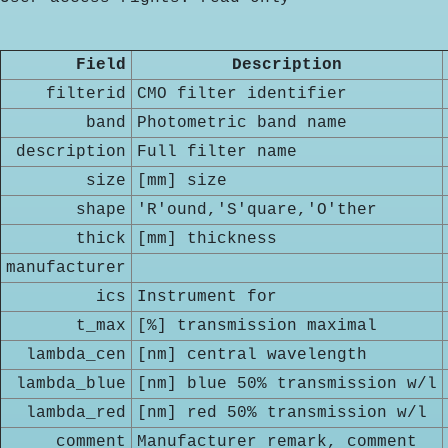
Field
Description
filterid
CMO filter identifier
band
Photometric band name
description
Full filter name
size
[mm] size
shape
'R'ound,'S'quare,'O'ther
thick
[mm] thickness
manufacturer
ics
Instrument for
t_max
[%] transmission maximal
lambda_cen
[nm] central wavelength
lambda_blue
[nm] blue 50% transmission w/l
lambda_red
[nm] red 50% transmission w/l
comment
Manufacturer remark, comment