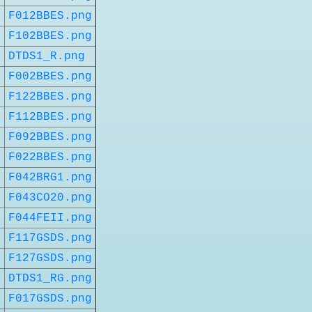
t
F012BBES.png
t
F102BBES.png
DTDS1_R.png
t
F002BBES.png
t
F122BBES.png
t
F112BBES.png
t
F092BBES.png
t
F022BBES.png
t
F042BRG1.png
t
F043CO20.png
t
F044FEII.png
t
F117GSDS.png
t
F127GSDS.png
t
DTDS1_RG.png
t
F017GSDS.png