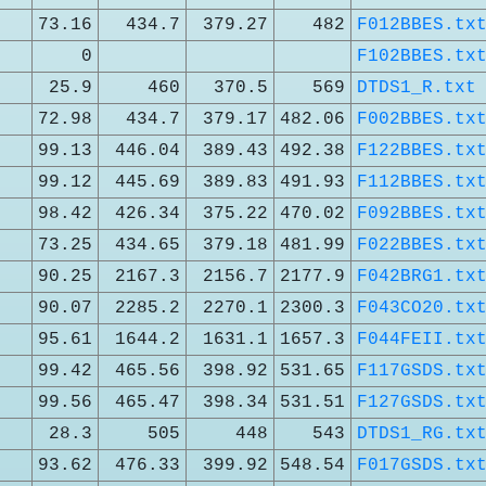
73.16
434.7
379.27
482
F012BBES.tx
0
F102BBES.tx
25.9
460
370.5
569
DTDS1_R.txt
72.98
434.7
379.17
482.06
F002BBES.tx
99.13
446.04
389.43
492.38
F122BBES.tx
99.12
445.69
389.83
491.93
F112BBES.tx
98.42
426.34
375.22
470.02
F092BBES.tx
73.25
434.65
379.18
481.99
F022BBES.tx
90.25
2167.3
2156.7
2177.9
F042BRG1.tx
90.07
2285.2
2270.1
2300.3
F043CO20.tx
95.61
1644.2
1631.1
1657.3
F044FEII.tx
99.42
465.56
398.92
531.65
F117GSDS.tx
99.56
465.47
398.34
531.51
F127GSDS.tx
28.3
505
448
543
DTDS1_RG.tx
93.62
476.33
399.92
548.54
F017GSDS.tx