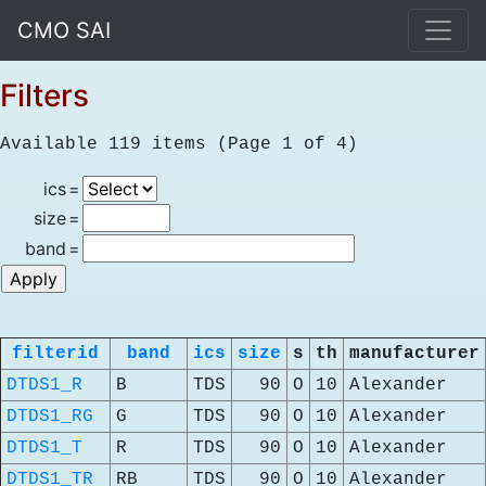
CMO SAI
Filters
Available 119 items (Page 1 of 4)
ics
=
size
=
band
=
filterid
band
ics
size
s
th
manufacturer
DTDS1_R
B
TDS
90
O
10
Alexander
DTDS1_RG
G
TDS
90
O
10
Alexander
DTDS1_T
R
TDS
90
O
10
Alexander
DTDS1_TR
RB
TDS
90
O
10
Alexander