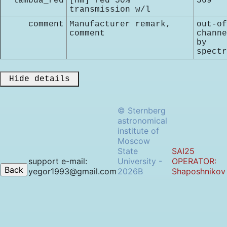
lambda_red
[nm] red 50%
569
transmission w/l
comment
Manufacturer remark,
out-of
comment
channe
by
spectr
 Hide details 
© Sternberg
astronomical
institute of
Moscow
State
SAI25
support e-mail:
University -
OPERATOR:
yegor1993@gmail.com
2026B
Shaposhnikov