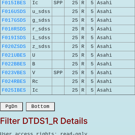
F015IBES
Ic
SPP
25
R
5
Asahi
F016USDS
u_sdss
25
R
5
Asahi
F017GSDS
g_sdss
25
R
5
Asahi
F018RSDS
r_sdss
25
R
5
Asahi
F019ISDS
i_sdss
25
R
5
Asahi
F020ZSDS
z_sdss
25
R
5
Asahi
F021UBES
U
25
R
5
Asahi
F022BBES
B
25
R
5
Asahi
F023VBES
V
SPP
25
R
5
Asahi
F024RBES
Rc
25
R
5
Asahi
F025IBES
Ic
25
R
5
Asahi
 PgDn 
 Bottom 
Filter DTDS1_R Details
User access rights: read-only