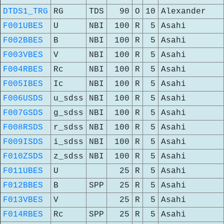
DTDS1_TRG
RG
TDS
90
O
10
Alexander
F001UBES
U
NBI
100
R
5
Asahi
F002BBES
B
NBI
100
R
5
Asahi
F003VBES
V
NBI
100
R
5
Asahi
F004RBES
Rc
NBI
100
R
5
Asahi
F005IBES
Ic
NBI
100
R
5
Asahi
F006USDS
u_sdss
NBI
100
R
5
Asahi
F007GSDS
g_sdss
NBI
100
R
5
Asahi
F008RSDS
r_sdss
NBI
100
R
5
Asahi
F009ISDS
i_sdss
NBI
100
R
5
Asahi
F010ZSDS
z_sdss
NBI
100
R
5
Asahi
F011UBES
U
25
R
5
Asahi
F012BBES
B
SPP
25
R
5
Asahi
F013VBES
V
25
R
5
Asahi
F014RBES
Rc
SPP
25
R
5
Asahi