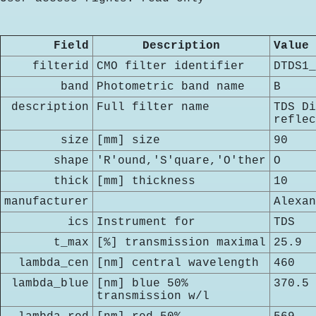
Field
Description
Value
filterid
CMO filter identifier
DTDS1_
band
Photometric band name
B
description
Full filter name
TDS Di
reflec
size
[mm] size
90
shape
'R'ound,'S'quare,'O'ther
O
thick
[mm] thickness
10
manufacturer
Alexan
ics
Instrument for
TDS
t_max
[%] transmission maximal
25.9
lambda_cen
[nm] central wavelength
460
lambda_blue
[nm] blue 50%
370.5
transmission w/l