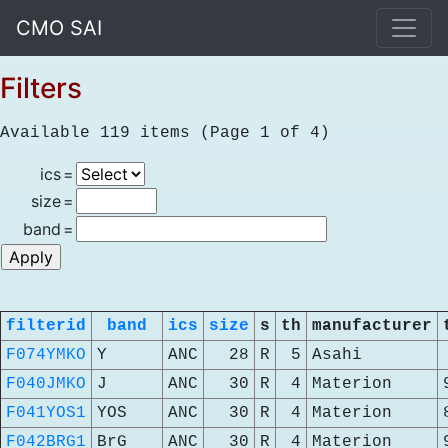
CMO SAI
Filters
Available 119 items (Page 1 of 4)
ics
=
size
=
band
=
filterid
band
ics
size
s
th
manufacturer
F074YMKO
Y
ANC
28
R
5
Asahi
F040JMKO
J
ANC
30
R
4
Materion
F041YOS1
YOS
ANC
30
R
4
Materion
F042BRG1
BrG
ANC
30
R
4
Materion