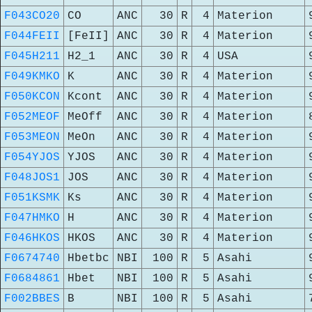
F043CO20
CO
ANC
30
R
4
Materion
F044FEII
[FeII]
ANC
30
R
4
Materion
F045H211
H2_1
ANC
30
R
4
USA
F049KMKO
K
ANC
30
R
4
Materion
F050KCON
Kcont
ANC
30
R
4
Materion
F052MEOF
MeOff
ANC
30
R
4
Materion
F053MEON
MeOn
ANC
30
R
4
Materion
F054YJOS
YJOS
ANC
30
R
4
Materion
F048JOS1
JOS
ANC
30
R
4
Materion
F051KSMK
Ks
ANC
30
R
4
Materion
F047HMKO
H
ANC
30
R
4
Materion
F046HKOS
HKOS
ANC
30
R
4
Materion
F0674740
Hbetbc
NBI
100
R
5
Asahi
F0684861
Hbet
NBI
100
R
5
Asahi
F002BBES
B
NBI
100
R
5
Asahi