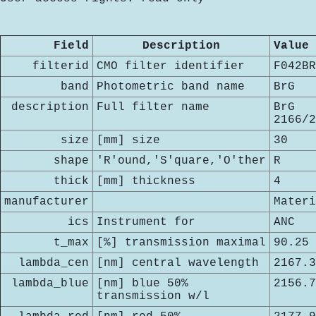
Field
Description
Value
filterid
CMO filter identifier
F042BR
band
Photometric band name
BrG
description
Full filter name
BrG
2166/2
size
[mm] size
30
shape
'R'ound,'S'quare,'O'ther
R
thick
[mm] thickness
4
manufacturer
Materi
ics
Instrument for
ANC
t_max
[%] transmission maximal
90.25
lambda_cen
[nm] central wavelength
2167.3
lambda_blue
[nm] blue 50%
2156.7
transmission w/l