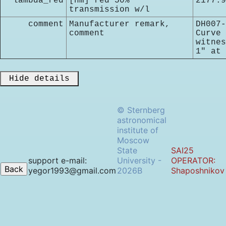
lambda_red
[nm] red 50%
2177.9
transmission w/l
comment
Manufacturer remark,
DH007-
comment
Curve 
witnes
1" at 
 Hide details 
© Sternberg
astronomical
institute of
Moscow
State
SAI25
support e-mail:
University -
OPERATOR:
yegor1993@gmail.com
2026B
Shaposhnikov