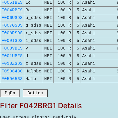
F005IBES
Ic
NBI
100
R
5
Asahi
F004RBES
Rc
NBI
100
R
5
Asahi
F006USDS
u_sdss
NBI
100
R
5
Asahi
F007GSDS
g_sdss
NBI
100
R
5
Asahi
F008RSDS
r_sdss
NBI
100
R
5
Asahi
F009ISDS
i_sdss
NBI
100
R
5
Asahi
F003VBES
V
NBI
100
R
5
Asahi
F001UBES
U
NBI
100
R
5
Asahi
F010ZSDS
z_sdss
NBI
100
R
5
Asahi
F0586430
Halpbc
NBI
100
R
5
Asahi
F0596563
Halp
NBI
100
R
5
Asahi
 PgDn 
 Bottom 
Filter F042BRG1 Details
User access rights: read-only