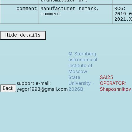
transmission w/l
comment
Manufacturer remark,
RC6:
comment
2019.0
2021.X
 Hide details 
© Sternberg
astronomical
institute of
Moscow
State
SAI25
support e-mail:
University -
OPERATOR:
yegor1993@gmail.com
2026B
Shaposhnikov