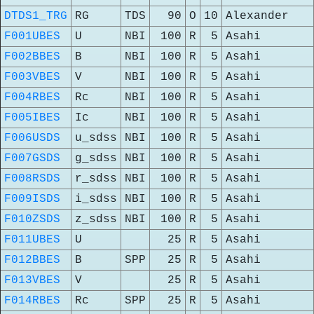
DTDS1_TRG
RG
TDS
90
O
10
Alexander
F001UBES
U
NBI
100
R
5
Asahi
F002BBES
B
NBI
100
R
5
Asahi
F003VBES
V
NBI
100
R
5
Asahi
F004RBES
Rc
NBI
100
R
5
Asahi
F005IBES
Ic
NBI
100
R
5
Asahi
F006USDS
u_sdss
NBI
100
R
5
Asahi
F007GSDS
g_sdss
NBI
100
R
5
Asahi
F008RSDS
r_sdss
NBI
100
R
5
Asahi
F009ISDS
i_sdss
NBI
100
R
5
Asahi
F010ZSDS
z_sdss
NBI
100
R
5
Asahi
F011UBES
U
25
R
5
Asahi
F012BBES
B
SPP
25
R
5
Asahi
F013VBES
V
25
R
5
Asahi
F014RBES
Rc
SPP
25
R
5
Asahi