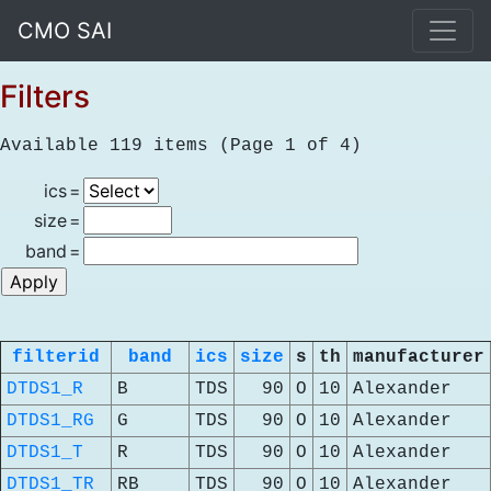
CMO SAI
Filters
Available 119 items (Page 1 of 4)
ics
=
size
=
band
=
filterid
band
ics
size
s
th
manufacturer
DTDS1_R
B
TDS
90
O
10
Alexander
DTDS1_RG
G
TDS
90
O
10
Alexander
DTDS1_T
R
TDS
90
O
10
Alexander
DTDS1_TR
RB
TDS
90
O
10
Alexander