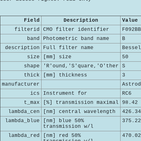
Field
Description
Value
filterid
CMO filter identifier
F092BB
band
Photometric band name
B
description
Full filter name
Bessel
size
[mm] size
50
shape
'R'ound,'S'quare,'O'ther
S
thick
[mm] thickness
3
manufacturer
Astrod
ics
Instrument for
RC6
t_max
[%] transmission maximal
98.42
lambda_cen
[nm] central wavelength
426.34
lambda_blue
[nm] blue 50%
375.22
transmission w/l
lambda_red
[nm] red 50%
470.02