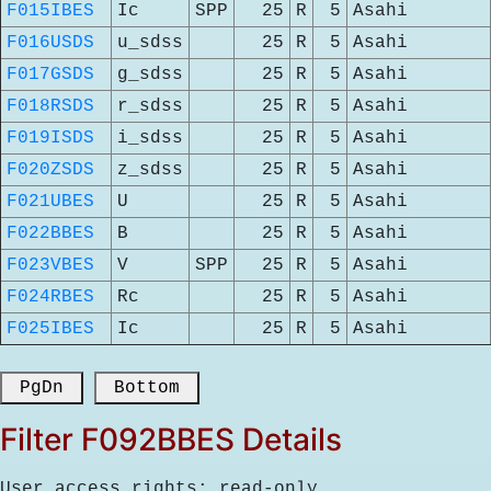
F015IBES
Ic
SPP
25
R
5
Asahi
F016USDS
u_sdss
25
R
5
Asahi
F017GSDS
g_sdss
25
R
5
Asahi
F018RSDS
r_sdss
25
R
5
Asahi
F019ISDS
i_sdss
25
R
5
Asahi
F020ZSDS
z_sdss
25
R
5
Asahi
F021UBES
U
25
R
5
Asahi
F022BBES
B
25
R
5
Asahi
F023VBES
V
SPP
25
R
5
Asahi
F024RBES
Rc
25
R
5
Asahi
F025IBES
Ic
25
R
5
Asahi
 PgDn 
 Bottom 
Filter F092BBES Details
User access rights: read-only