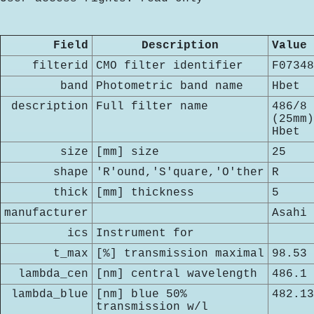
Field
Description
Value
filterid
CMO filter identifier
F07348
band
Photometric band name
Hbet
description
Full filter name
486/8
(25mm)
Hbet
size
[mm] size
25
shape
'R'ound,'S'quare,'O'ther
R
thick
[mm] thickness
5
manufacturer
Asahi
ics
Instrument for
t_max
[%] transmission maximal
98.53
lambda_cen
[nm] central wavelength
486.1
lambda_blue
[nm] blue 50%
482.13
transmission w/l