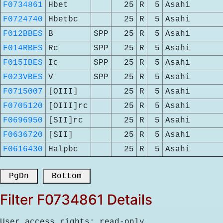
F0734861
Hbet
25
R
5
Asahi
F0724740
Hbetbc
25
R
5
Asahi
F012BBES
B
SPP
25
R
5
Asahi
F014RBES
Rc
SPP
25
R
5
Asahi
F015IBES
Ic
SPP
25
R
5
Asahi
F023VBES
V
SPP
25
R
5
Asahi
F0715007
[OIII]
25
R
5
Asahi
F0705120
[OIII]rc
25
R
5
Asahi
F0696950
[SII]rc
25
R
5
Asahi
F0636720
[SII]
25
R
5
Asahi
F0616430
Halpbc
25
R
5
Asahi
 PgDn 
 Bottom 
Filter F0734861 Details
User access rights: read-only