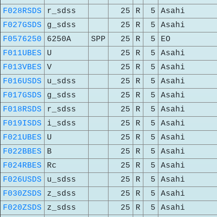
F028RSDS
r_sdss
25
R
5
Asahi
F027GSDS
g_sdss
25
R
5
Asahi
F0576250
6250A
SPP
25
R
5
EO
F011UBES
U
25
R
5
Asahi
F013VBES
V
25
R
5
Asahi
F016USDS
u_sdss
25
R
5
Asahi
F017GSDS
g_sdss
25
R
5
Asahi
F018RSDS
r_sdss
25
R
5
Asahi
F019ISDS
i_sdss
25
R
5
Asahi
F021UBES
U
25
R
5
Asahi
F022BBES
B
25
R
5
Asahi
F024RBES
Rc
25
R
5
Asahi
F026USDS
u_sdss
25
R
5
Asahi
F030ZSDS
z_sdss
25
R
5
Asahi
F020ZSDS
z_sdss
25
R
5
Asahi