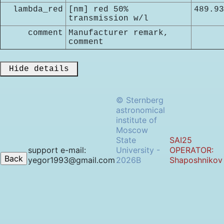
lambda_red
[nm] red 50%
489.93
transmission w/l
comment
Manufacturer remark,
comment
 Hide details 
© Sternberg
astronomical
institute of
Moscow
State
SAI25
support e-mail:
University -
OPERATOR:
yegor1993@gmail.com
2026B
Shaposhnikov