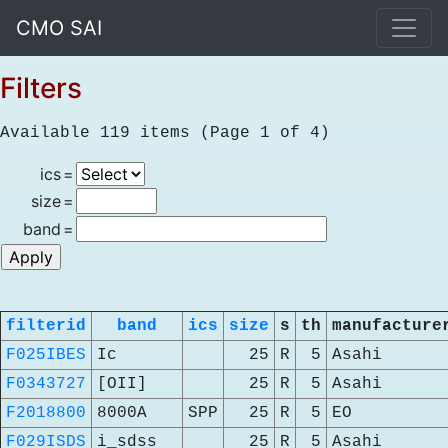
CMO SAI
Filters
Available 119 items (Page 1 of 4)
ics
=
size
=
band
=
filterid
band
ics
size
s
th
manufacture
F025IBES
Ic
25
R
5
Asahi
F0343727
[OII]
25
R
5
Asahi
F2018800
8000A
SPP
25
R
5
EO
F029ISDS
i_sdss
25
R
5
Asahi