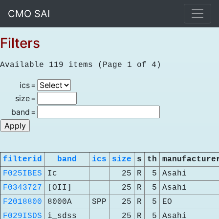
CMO SAI
Filters
Available 119 items (Page 1 of 4)
ics
=
size
=
band
=
filterid
band
ics
size
s
th
manufacture
F025IBES
Ic
25
R
5
Asahi
F0343727
[OII]
25
R
5
Asahi
F2018800
8000A
SPP
25
R
5
EO
F029ISDS
i_sdss
25
R
5
Asahi