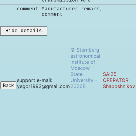
transmission w/l
comment
Manufacturer remark,
comment
 Hide details 
© Sternberg
astronomical
institute of
Moscow
State
SAI25
support e-mail:
University -
OPERATOR:
yegor1993@gmail.com
2026B
Shaposhnikov