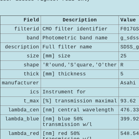
Field
Description
Value
filterid
CMO filter identifier
F017GS
band
Photometric band name
g_sdss
description
Full filter name
SDSS_g
size
[mm] size
25
shape
'R'ound,'S'quare,'O'ther
R
thick
[mm] thickness
5
manufacturer
Asahi
ics
Instrument for
t_max
[%] transmission maximal
93.62
lambda_cen
[nm] central wavelength
476.33
lambda_blue
[nm] blue 50%
399.92
transmission w/l
lambda_red
[nm] red 50%
548.54