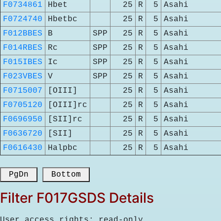
F0734861
Hbet
25
R
5
Asahi
F0724740
Hbetbc
25
R
5
Asahi
F012BBES
B
SPP
25
R
5
Asahi
F014RBES
Rc
SPP
25
R
5
Asahi
F015IBES
Ic
SPP
25
R
5
Asahi
F023VBES
V
SPP
25
R
5
Asahi
F0715007
[OIII]
25
R
5
Asahi
F0705120
[OIII]rc
25
R
5
Asahi
F0696950
[SII]rc
25
R
5
Asahi
F0636720
[SII]
25
R
5
Asahi
F0616430
Halpbc
25
R
5
Asahi
 PgDn 
 Bottom 
Filter F017GSDS Details
User access rights: read-only