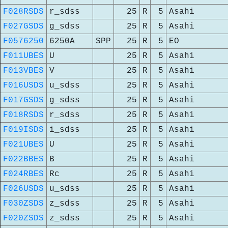
F028RSDS
r_sdss
25
R
5
Asahi
F027GSDS
g_sdss
25
R
5
Asahi
F0576250
6250A
SPP
25
R
5
EO
F011UBES
U
25
R
5
Asahi
F013VBES
V
25
R
5
Asahi
F016USDS
u_sdss
25
R
5
Asahi
F017GSDS
g_sdss
25
R
5
Asahi
F018RSDS
r_sdss
25
R
5
Asahi
F019ISDS
i_sdss
25
R
5
Asahi
F021UBES
U
25
R
5
Asahi
F022BBES
B
25
R
5
Asahi
F024RBES
Rc
25
R
5
Asahi
F026USDS
u_sdss
25
R
5
Asahi
F030ZSDS
z_sdss
25
R
5
Asahi
F020ZSDS
z_sdss
25
R
5
Asahi